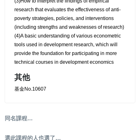
(3)How to interpret the findings of empirical
research that evaluates the effectiveness of anti-
poverty strategies, policies, and interventions
(including strengths and weaknesses of research)
(4)A basic understanding of various econometric
tools used in development research, which will
provide the foundation for participating in more
technical courses in development economics
其他
基金No.10607
同名課程…
選此課程的人也選了…