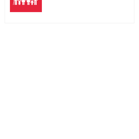
台北醫學大學跨領域學院數位自學中心