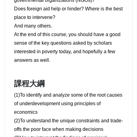
governmental organizations (NGOs)?
Does foreign aid help or hinder? Where is the best
place to intervene?
And many others.
At the end of this course, you should have a good
sense of the key questions asked by scholars
interested in poverty today, and hopefully a few
answers as well.
課程大綱
(1)To identify and analyze some of the root causes
of underdevelopment using principles of
economics
(2)To understand the unique constraints and trade-
offs the poor face when making decisions