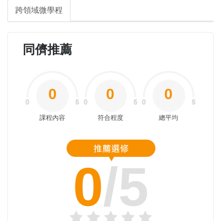
跨領域微學程
同儕推薦
0
0
0
課程內容
符合程度
總平均
0
/5