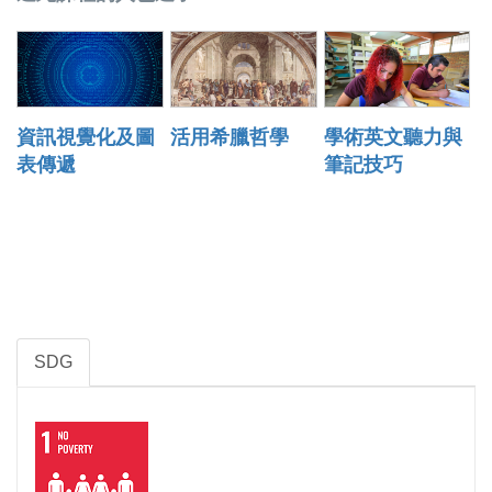
資訊視覺化及圖
活用希臘哲學
學術英文聽力與
表傳遞
筆記技巧
SDG