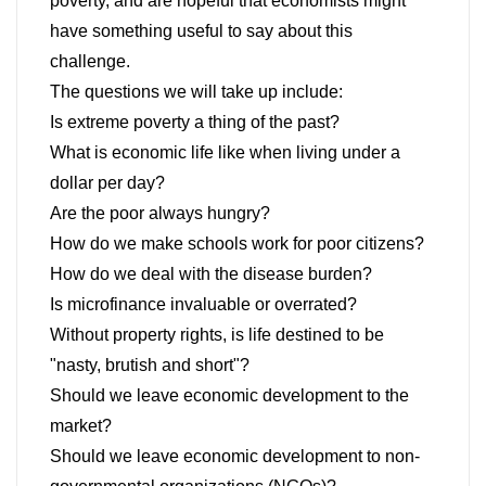
poverty, and are hopeful that economists might
have something useful to say about this
challenge.
The questions we will take up include:
Is extreme poverty a thing of the past?
What is economic life like when living under a
dollar per day?
Are the poor always hungry?
How do we make schools work for poor citizens?
How do we deal with the disease burden?
Is microfinance invaluable or overrated?
Without property rights, is life destined to be
"nasty, brutish and short"?
Should we leave economic development to the
market?
Should we leave economic development to non-