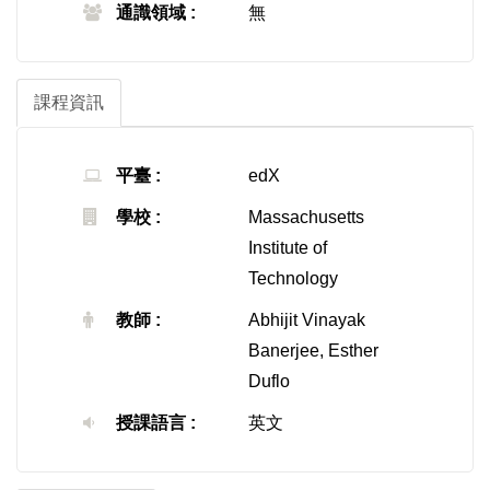
通識領域 :
無
課程資訊
平臺 :
edX
學校 :
Massachusetts
Institute of
Technology
教師 :
Abhijit Vinayak
Banerjee, Esther
Duflo
授課語言 :
英文