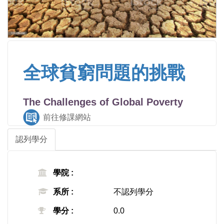
全球貧窮問題的挑戰
The Challenges of Global Poverty
前往修課網站
認列學分
學院 :
系所 :
不認列學分
學分 :
0.0