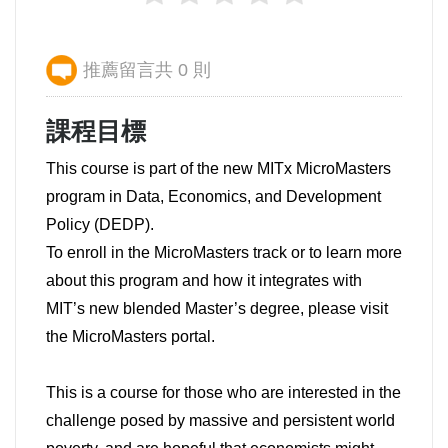
推薦留言共 0 則
課程目標
This course is part of the new MITx MicroMasters
program in Data, Economics, and Development
Policy (DEDP).
To enroll in the MicroMasters track or to learn more
about this program and how it integrates with
MIT’s new blended Master’s degree, please visit
the MicroMasters portal.
This is a course for those who are interested in the
challenge posed by massive and persistent world