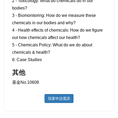
2 - Toxicology: What do chemicals do in our
bodies?
3 - Biomonitoring: How do we measure these
chemicals in our bodies and why?
4 - Health effects of chemicals: How do we figure
out how chemicals affect our health?
5 - Chemicals Policy: What do we do about
chemicals & health?
6: Case Studies
其他
基金No.10608
我要申請選課