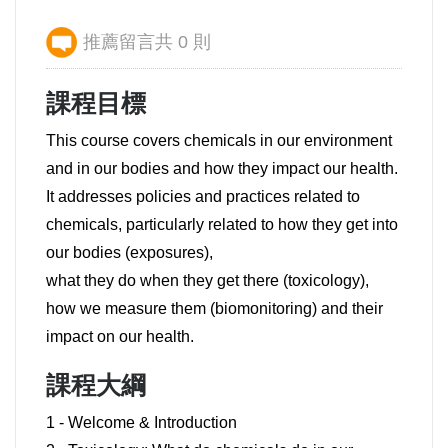
推薦留言共 0 則
課程目標
This course covers chemicals in our environment
and in our bodies and how they impact our health.
It addresses policies and practices related to
chemicals, particularly related to how they get into
our bodies (exposures),
what they do when they get there (toxicology),
how we measure them (biomonitoring) and their
impact on our health.
課程大綱
1 - Welcome & Introduction