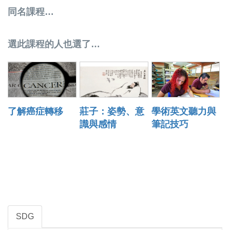
同名課程…
選此課程的人也選了…
了解癌症轉移
莊子：姿勢、意
學術英文聽力與
識與感情
筆記技巧
SDG