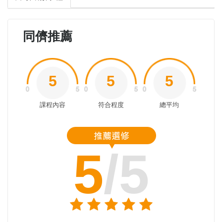
同儕推薦
5
5
5
課程內容
符合程度
總平均
5
/5