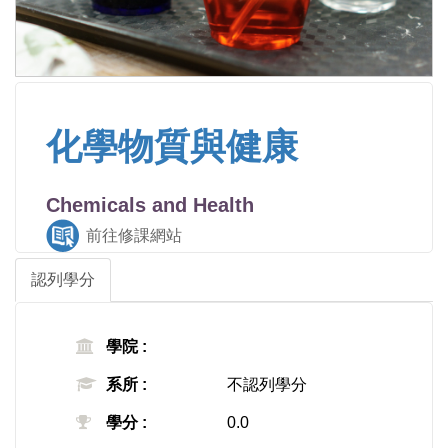
化學物質與健康
Chemicals and Health
前往修課網站
認列學分
學院 :
系所 :
不認列學分
學分 :
0.0