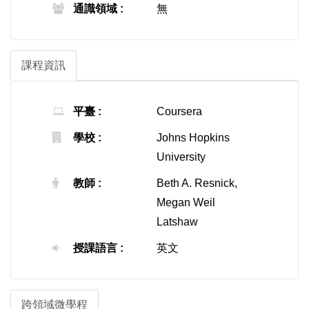
通識領域 :
無
課程資訊
平臺 :
Coursera
學校 :
Johns Hopkins
University
教師 :
Beth A. Resnick,
Megan Weil
Latshaw
授課語言 :
英文
跨領域微學程