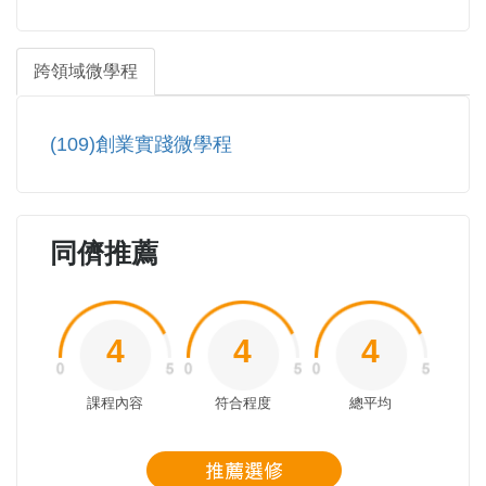
跨領域微學程
(109)創業實踐微學程
同儕推薦
4
4
4
課程內容
符合程度
總平均