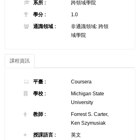
系所 :
跨領域學院
學分 :
1.0
通識領域 :
非通識領域: 跨領
域學院
課程資訊
平臺 :
Coursera
學校 :
Michigan State
University
教師 :
Forrest S. Carter,
Ken Szymusiak
授課語言 :
英文