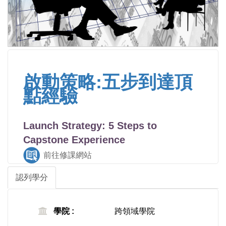
啟動策略:五步到達頂
點經驗
Launch Strategy: 5 Steps to
Capstone Experience
前往修課網站
認列學分
學院 :
跨領域學院