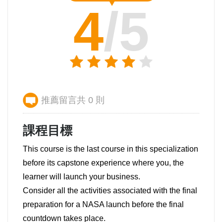
4
/5
推薦留言共 0 則
課程目標
This course is the last course in this specialization
before its capstone experience where you, the
learner will launch your business.
Consider all the activities associated with the final
preparation for a NASA launch before the final
countdown takes place.