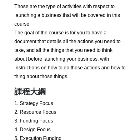
Those are the type of activities with respect to
launching a business that will be covered in this
course.
The goal of the course is for you to have a
document that details all the actions you need to
take, and all the things that you need to think
about before launching your business, with
instructions on how to do those actions and how to
thing about those things.
課程大綱
1. Strategy Focus
2. Resource Focus
3. Funding Focus
4. Design Focus
5. Execution Funding