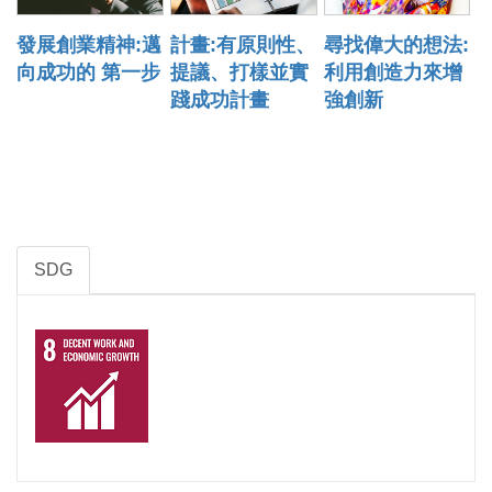
發展創業精神:邁
計畫:有原則性、
尋找偉大的想法:
向成功的 第一步
提議、打樣並實
利用創造力來增
踐成功計畫
強創新
SDG