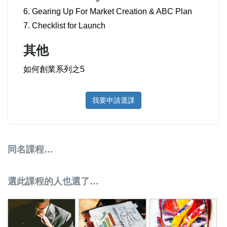
6. Gearing Up For Market Creation & ABC Plan
7. Checklist for Launch
其他
如何創業系列之5
我要申請選課
同名課程…
選此課程的人也選了…