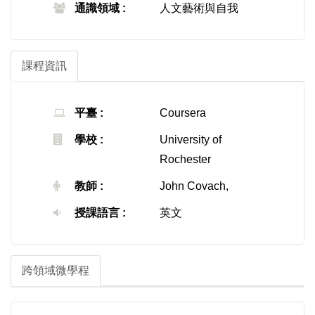
通識領域 :
人文藝術與自我
課程資訊
平臺 :
Coursera
學校 :
University of
Rochester
教師 :
John Covach,
授課語言 :
英文
跨領域微學程