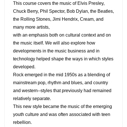
This course covers the music of Elvis Presley,
Chuck Berry, Phil Spector, Bob Dylan, the Beatles,
the Rolling Stones, Jimi Hendrix, Cream, and
many more artists,
with an emphasis both on cultural context and on
the music itself. We will also explore how
developments in the music business and in
technology helped shape the ways in which styles
developed.
Rock emerged in the mid 1950s as a blending of
mainstream pop, rhythm and blues, and country
and western--styles that previously had remained
relatively separate.
This new style became the music of the emerging
youth culture and was often associated with teen
rebellion.