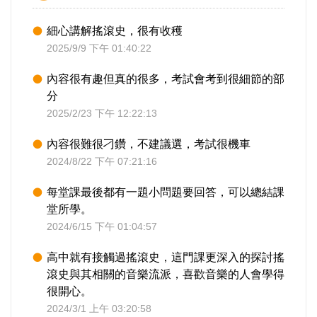
細心講解搖滾史，很有收穫
2025/9/9 下午 01:40:22
內容很有趣但真的很多，考試會考到很細節的部
分
2025/2/23 下午 12:22:13
內容很難很刁鑽，不建議選，考試很機車
2024/8/22 下午 07:21:16
每堂課最後都有一題小問題要回答，可以總結課
堂所學。
2024/6/15 下午 01:04:57
高中就有接觸過搖滾史，這門課更深入的探討搖
滾史與其相關的音樂流派，喜歡音樂的人會學得
很開心。
2024/3/1 上午 03:20:58