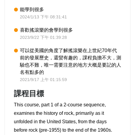
能學到很多
2024/1/13 下午 08:31:41
喜歡搖滾樂的會學到很多
2023/9/22 下午 01:39:28
可以從美國的角度了解搖滾樂在上世紀70年代
前的發展歷史，還蠻有趣的，課程負擔不大，測
驗也不難，唯一需要注意的地方大概是要記的人
名有點多的
2021/9/17 上午 01:15:59
課程目標
This course, part 1 of a 2-course sequence,
examines the history of rock, primarily as it
unfolded in the United States, from the days
before rock (pre-1955) to the end of the 1960s.