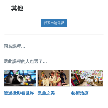
其他
我要申請選課
同名課程…
選此課程的人也選了…
透過攝影看世界
崑曲之美
藝術治療