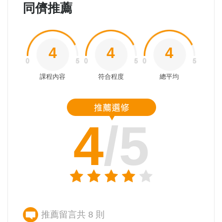
同儕推薦
4
4
4
課程內容
符合程度
總平均
4
/5
推薦留言共 8 則