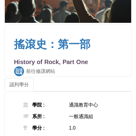
搖滾史：第一部
History of Rock, Part One
前往修課網站
認列學分
學院 :
通識教育中心
系所 :
一般通識組
學分 :
1.0