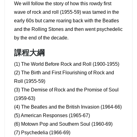
We will follow the story of how this rowdy first
wave of rock and roll (1955-59) was tamed in the
early 60s but came roaring back with the Beatles
and the Rolling Stones and then went psychedelic
by the end of the decade.
課程大綱
(1) The World Before Rock and Roll (1900-1955)
(2) The Birth and First Flourishing of Rock and
Roll (1955-59)
(3) The Demise of Rock and the Promise of Soul
(1959-63)
(4) The Beatles and the British Invasion (1964-66)
(5) American Responses (1965-67)
(6) Motown Pop and Southern Soul (1960-69)
(7) Psychedelia (1966-69)