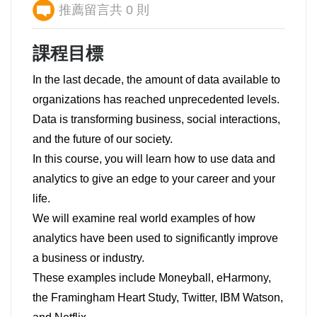
推薦留言共 0 則
課程目標
In the last decade, the amount of data available to
organizations has reached unprecedented levels.
Data is transforming business, social interactions,
and the future of our society.
In this course, you will learn how to use data and
analytics to give an edge to your career and your
life.
We will examine real world examples of how
analytics have been used to significantly improve
a business or industry.
These examples include Moneyball, eHarmony,
the Framingham Heart Study, Twitter, IBM Watson,