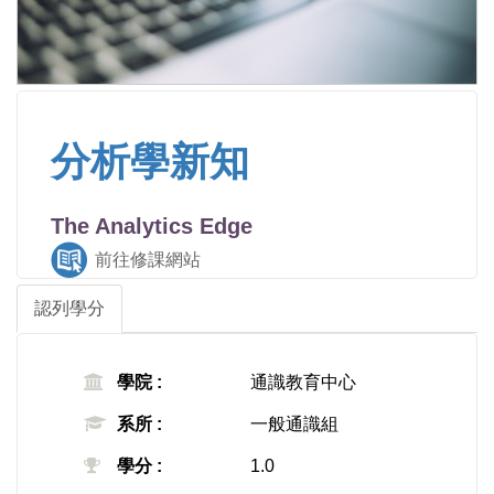
分析學新知
The Analytics Edge
前往修課網站
認列學分
學院 :
通識教育中心
系所 :
一般通識組
學分 :
1.0