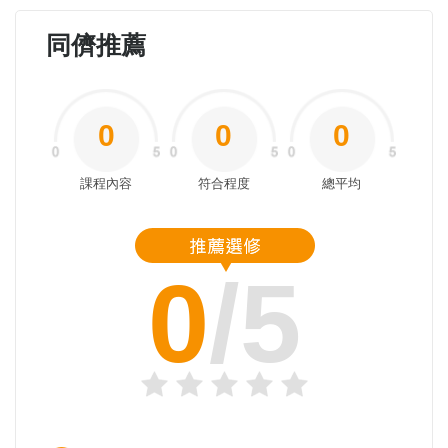
同儕推薦
0
0
0
課程內容
符合程度
總平均
0
/5