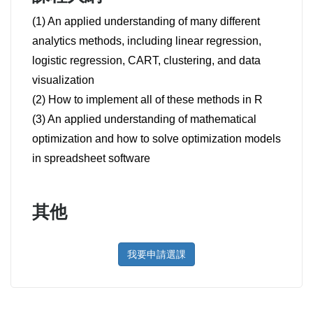
(1) An applied understanding of many different
analytics methods, including linear regression,
logistic regression, CART, clustering, and data
visualization
(2) How to implement all of these methods in R
(3) An applied understanding of mathematical
optimization and how to solve optimization models
in spreadsheet software
其他
我要申請選課