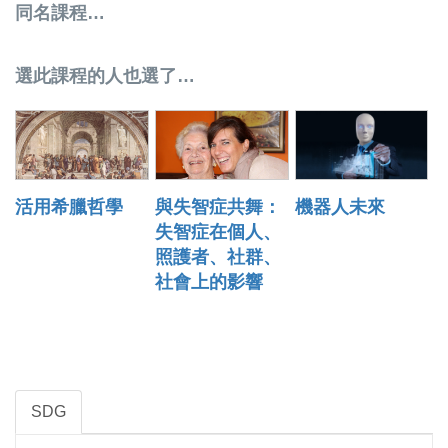
同名課程…
選此課程的人也選了…
活用希臘哲學
與失智症共舞：
機器人未來
失智症在個人、
照護者、社群、
社會上的影響
SDG