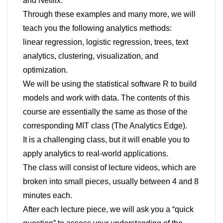
and Netflix.
Through these examples and many more, we will
teach you the following analytics methods:
linear regression, logistic regression, trees, text
analytics, clustering, visualization, and
optimization.
We will be using the statistical software R to build
models and work with data. The contents of this
course are essentially the same as those of the
corresponding MIT class (The Analytics Edge).
It is a challenging class, but it will enable you to
apply analytics to real-world applications.
The class will consist of lecture videos, which are
broken into small pieces, usually between 4 and 8
minutes each.
After each lecture piece, we will ask you a “quick