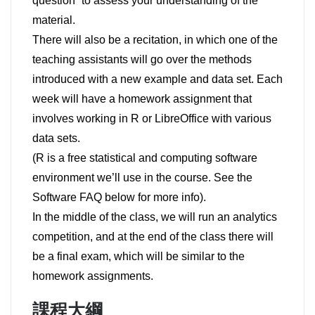
question” to assess your understanding of the
material.
There will also be a recitation, in which one of the
teaching assistants will go over the methods
introduced with a new example and data set. Each
week will have a homework assignment that
involves working in R or LibreOffice with various
data sets.
(R is a free statistical and computing software
environment we’ll use in the course. See the
Software FAQ below for more info).
In the middle of the class, we will run an analytics
competition, and at the end of the class there will
be a final exam, which will be similar to the
homework assignments.
課程大綱