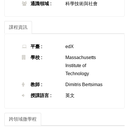
通識領域 :
科學技術與社會
課程資訊
平臺 :
edX
學校 :
Massachusetts
Institute of
Technology
教師 :
Dimitris Bertsimas
授課語言 :
英文
跨領域微學程